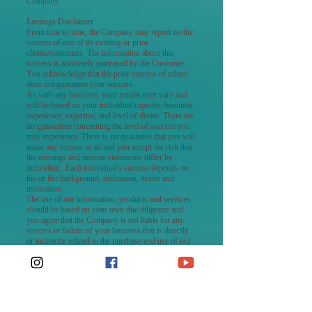
Company.
Earnings Disclaimer
From time to time, the Company may report on the
success of one of its existing or prior
clients/customers. The information about this
success is accurately portrayed by the Customer.
You acknowledge that the prior success of others
does not guarantee your success.
As with any business, your results may vary and
will be based on your individual capacity, business
experience, expertise, and level of desire. There are
no guarantees concerning the level of success you
may experience. There is no guarantee that you will
make any income at all and you accept the risk that
the earnings and income statements differ by
individual. Each individual’s success depends on
his or her background, dedication, desire and
motivation.
The use of our information, products and services
should be based on your own due diligence and
you agree that the Company is not liable for any
success or failure of your business that is directly
or indirectly related to the purchase and use of our
information, products, and services reviewed or
advertised on this Website.
No Warranties
THE COMPANY MAKES NO WARRANTIES
REGARDING THE PERFORMANCE OR