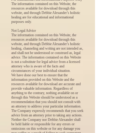
The information contained on this Website, the
resources available for download through this
website, and through Debbie Alexander’s holistic
healing are for educational and informational
purposes only.
Not Legal Advice
The information contained on this Website, the
resources available for download through this
website, and through Debbie Alexander’s holistic
healing, channeling and writing are not intended as,
and shall not be understood or construed as, legal
advice. The information contained on this Website
is not a substitute for legal advice from a licensed
attorney who is aware of the facts and
circumstances of your individual situation.
We have done our best to ensure that the
information provided on this Website and the
resources available for download are accurate and
provide valuable information. Regardless of
anything to the contrary, nothing available on or
through this Website should be understood as a
recommendation that you should not consult with
an attorney to address your particular information.
The Company expressly recommends that you seek
advice from an attorney prior to taking any actions.
Neither the Company nor Debbie Alexander shall
be held liable or responsible for any errors or
omissions on this website or for any damage you
may suffer as a result of failing to seek competent