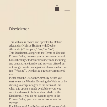
Disclaimer
This website is owned and operated by Debbie
Alexander (Holistic Healing with Debbie
Alexander) (“Company,” “we,” or “us”).
This Disclaimer, along with the Terms of Use and
Privacy Policy, governs your access to and use of
holistichealingwithdebbiealexander.com, including
any content, functionality and services offered on
or through holistichealingwithdebbiealexander.com
(the “Website”), whether as a guest or a registered
user.
Please read the Disclaimer carefully before you
start to use the Website. By using the Website or by
clicking to accept or agree to the Terms of Use
when this option is made available to you, you
accept and agree to be bound and abide by the
Disclaimer. If you do not want to agree to the
Privacy Policy, you must not access or use the
Website.
For Educational And Informational Purposes Only