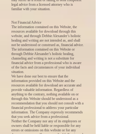
legal advice from a licensed attorney who is
familiar with your situation.
Not Financial Advice
The information contained on this Website, the
resources available for download through this
website, and through Debbie Alexander’s holistic
healing and writing are not intended as, and shall
not be understood or construed as, financial advice.
The information contained on this Website or
through Debbie Alexander’s holistic healing,
channeling and writing is not a substitute for
financial advice from a professional who is aware
of the facts and circumstances of your individual
situation.
We have done our best to ensure that the
information provided on this Website and the
resources available for download are accurate and
provide valuable information. Regardless of
anything to the contrary, nothing available on or
through this Website should be understood as a
recommendation that you should not consult with a
financial professional to address your particular
information. The Company expressly recommends
that you seek advice from a professional.
Neither the Company nor any of its employees or
owners shall be held liable or responsible for any
errors or omissions on this website or for any