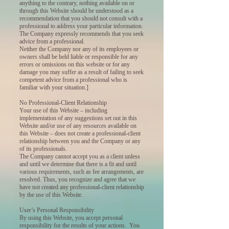
anything to the contrary, nothing available on or
through this Website should be understood as a
recommendation that you should not consult with a
professional to address your particular information.
The Company expressly recommends that you seek
advice from a professional.
Neither the Company nor any of its employees or
owners shall be held liable or responsible for any
errors or omissions on this website or for any
damage you may suffer as a result of failing to seek
competent advice from a professional who is
familiar with your situation.]
No Professional-Client Relationship
Your use of this Website – including
implementation of any suggestions set out in this
Website and/or use of any resources available on
this Website – does not create a professional-client
relationship between you and the Company or any
of its professionals.
The Company cannot accept you as a client unless
and until we determine that there is a fit and until
various requirements, such as fee arrangements, are
resolved. Thus, you recognize and agree that we
have not created any professional-client relationship
by the use of this Website.
User’s Personal Responsibility
By using this Website, you accept personal
responsibility for the results of your actions. You