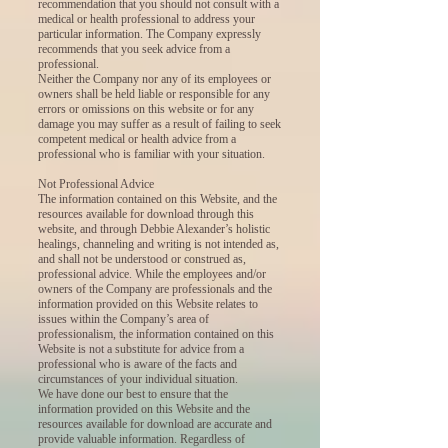
recommendation that you should not consult with a
medical or health professional to address your
particular information. The Company expressly
recommends that you seek advice from a
professional.
Neither the Company nor any of its employees or
owners shall be held liable or responsible for any
errors or omissions on this website or for any
damage you may suffer as a result of failing to seek
competent medical or health advice from a
professional who is familiar with your situation.
Not Professional Advice
The information contained on this Website, and the
resources available for download through this
website, and through Debbie Alexander’s holistic
healings, channeling and writing is not intended as,
and shall not be understood or construed as,
professional advice. While the employees and/or
owners of the Company are professionals and the
information provided on this Website relates to
issues within the Company’s area of
professionalism, the information contained on this
Website is not a substitute for advice from a
professional who is aware of the facts and
circumstances of your individual situation.
We have done our best to ensure that the
information provided on this Website and the
resources available for download are accurate and
provide valuable information. Regardless of