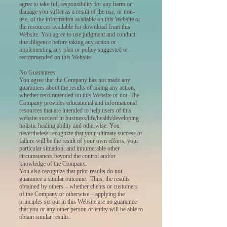
agree to take full responsibility for any harm or
damage you suffer as a result of the use, or non-
use, of the information available on this Website or
the resources available for download from this
Website. You agree to use judgment and conduct
due diligence before taking any action or
implementing any plan or policy suggested or
recommended on this Website.
No Guarantees
You agree that the Company has not made any
guarantees about the results of taking any action,
whether recommended on this Website or not. The
Company provides educational and informational
resources that are intended to help users of this
website succeed in business/life/health/developing
holistic healing ability and otherwise. You
nevertheless recognize that your ultimate success or
failure will be the result of your own efforts, your
particular situation, and innumerable other
circumstances beyond the control and/or
knowledge of the Company.
You also recognize that prior results do not
guarantee a similar outcome. Thus, the results
obtained by others – whether clients or customers
of the Company or otherwise – applying the
principles set out in this Website are no guarantee
that you or any other person or entity will be able to
obtain similar results.