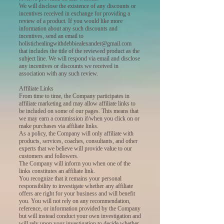
We will disclose the existence of any discounts or
incentives received in exchange for providing a
review of a product. If you would like more
information about any such discounts and
incentives, send an email to
holistichealingwithdebbiealexander@gmail.com
that includes the title of the reviewed product as the
subject line. We will respond via email and disclose
any incentives or discounts we received in
association with any such review.
Affiliate Links
From time to time, the Company participates in
affiliate marketing and may allow affiliate links to
be included on some of our pages. This means that
we may earn a commission if/when you click on or
make purchases via affiliate links.
As a policy, the Company will only affiliate with
products, services, coaches, consultants, and other
experts that we believe will provide value to our
customers and followers.
The Company will inform you when one of the
links constitutes an affiliate link.
You recognize that it remains your personal
responsibility to investigate whether any affiliate
offers are right for your business and will benefit
you. You will not rely on any recommendation,
reference, or information provided by the Company
but will instead conduct your own investigation and
will rely upon your investigation to decide whether