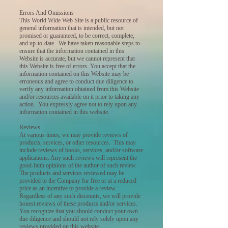
Errors And Omissions
This World Wide Web Site is a public resource of
general information that is intended, but not
promised or guaranteed, to be correct, complete,
and up-to-date. We have taken reasonable steps to
ensure that the information contained in this
Website is accurate, but we cannot represent that
this Website is free of errors. You accept that the
information contained on this Website may be
erroneous and agree to conduct due diligence to
verify any information obtained from this Website
and/or resources available on it prior to taking any
action. You expressly agree not to rely upon any
information contained in this website.
Reviews
At various times, we may provide reviews of
products, services, or other resources. This may
include reviews of books, services, and/or software
applications. Any such reviews will represent the
good-faith opinions of the author of such review.
The products and services reviewed may be
provided to the Company for free or at a reduced
price as an incentive to provide a review.
Regardless of any such discounts, we will provide
honest reviews of these products and/or services.
You recognize that you should conduct your own
due diligence and should not rely solely upon any
reviews provided on this website.