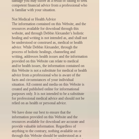
damage you may suffer as a result of failing to seek
competent financial advice from a professional who
is familiar with your situation.
Not Medical or Health Advice
The information contained on this Website, and the
resources available for download through this
website, and through Debbie Alexander’s holistic
healing and writing is not intended as, and shall not
be understood or construed as, medical or health
advice. While Debbie Alexander, through the
process of holistic healings, channeling and
writing, addresses health issues and the information
provided on this Website can relate to medical
and/or health issues, the information contained on
this Website is not a substitute for medical or health
advice from a professional who is aware of the
facts and circumstances of your individual
situation. All content and media on this Website is
created and published online for informational
purposes only. It is not intended to be a substitute
for professional medical advice and should not be
relied on as health or personal advice.
We have done our best to ensure that the
information provided on this Website and the
resources available for download are accurate and
provide valuable information. Regardless of
anything to the contrary, nothing available on or
through this Website should be understood as a