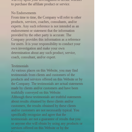
to purchase the affiliate product or service.
No Endorsements
From time to time, the Company will refer to other
products, services, coaches, consultants, and/or
experts. Any such reference is not intended as an
endorsement or statement that the information
provided by the other party is accurate. The
Company provides this information as a reference
for users. It is your responsibility to conduct your
own investigation and make your own
determination about any such product, service,
coach, consultant, and/or expert.
Testimonials
At various places on this Website, you may find
testimonials from clients and customers of the
products and services offered on this Website or by
the Company. The testimonials are actual statements
made by clients and/or customers and have been
truthfully conveyed on this Website.
Although these testimonials are truthful statements
about results obtained by these clients and/or
customers, the results obtained by these clients
and/or customers are not necessarily typical. You
specifically recognize and agree that the
testimonials are not a guarantee of results that you
or anyone else will obtain by using any products or
services offered on this Website or by the