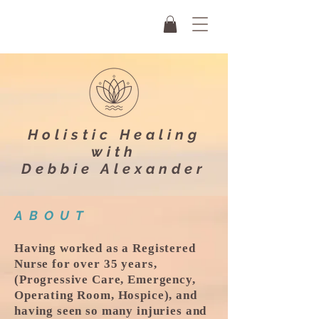
Holistic Healing
with
Debbie Alexander
ABOUT
Having worked as a Registered
Nurse for over 35 years,
(Progressive Care, Emergency,
Operating Room, Hospice), and
having seen so many injuries and