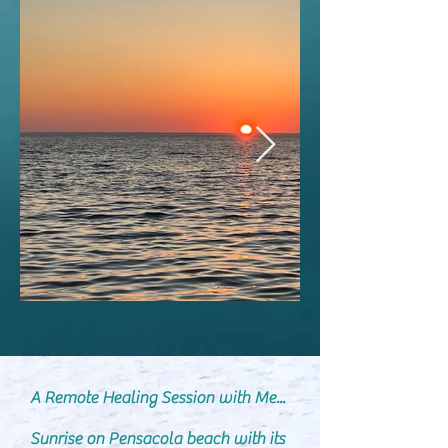
​A Remote Healing Session with Me...
Sunrise on Pensacola beach with its