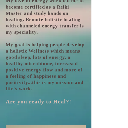
My love of energy work led me to
become certified as a Reiki
Master and study hands on
healing. Remote holistic healing
with channeled energy transfer is
my speciality.
My goal is helping people develop
a holistic Wellness which means
good sleep, lots of energy, a
healthy microbiome, increased
positive energy flow and more of
a feeling of happiness and
positivity...this is my mission and
life's work.
Are you ready to Heal?!