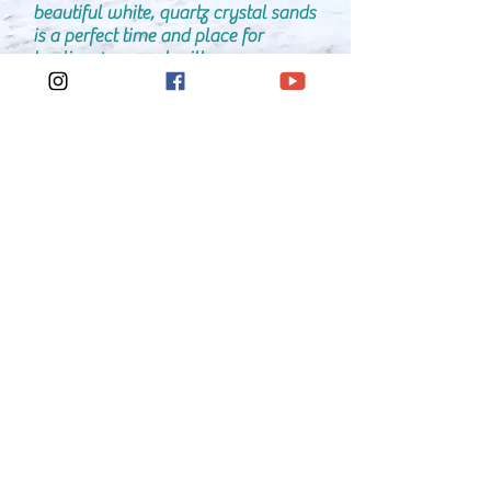
beautiful white, quartz crystal sands
is a perfect time and place for ​
healing. I connect with your energy
and communicate with the organ,
body part, injury or ailment that is
often times associated with the issue
or problem that needs attention and
resolution. Along with The Healing
Team, I transfer healing energy to
the source. Also, a full body scan is
performed and energy sent to where
it is needed. Any Residual Stress
(caused from prior events and
normal day to day stressors) is
cleared and purified. The 7 chakras
are cleared and balanced back to
harmony and alignment. Upon
conclusion, thanks and much
gratitude are given to all the Angels,
Healers and friends/family in spirit
for their love, kindness and