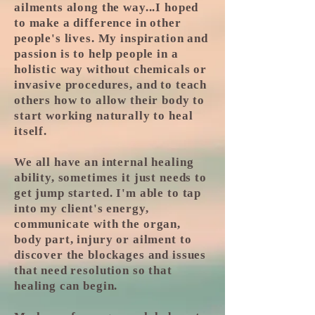
ailments along the way...I hoped
to make a difference in other
people's lives. My inspiration and
passion is to help people in a
holistic way without chemicals or
invasive procedures, and to teach
others how to allow their body to
start working naturally to heal
itself.
We all have an internal healing
ability, sometimes it just needs to
get jump started. I'm able to tap
into my client's energy,
communicate with the organ,
body part, injury or ailment to
discover the blockages and issues
that need resolution so that
healing can begin.