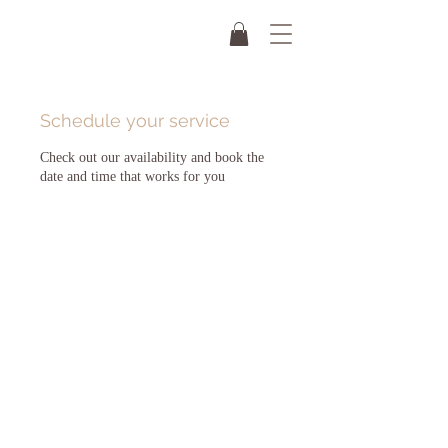
Schedule your service
Check out our availability and book the
date and time that works for you