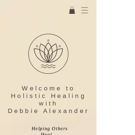
Welcome to
Holistic Healing
with
Debbie Alexander
Helping Others
...Heal