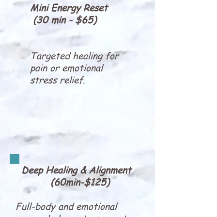
Mini Energy Reset
(30 min - $65)
Targeted healing for
pain or emotional
stress relief.
Deep Healing & Alignment
(60min-$125)
Full-body and emotional