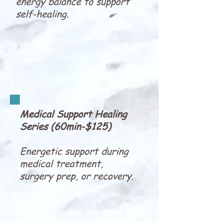
energy balance to support
self-healing.
Medical Support Healing
Series (60min-$125)
Energetic support during
medical treatment,
surgery prep, or recovery.