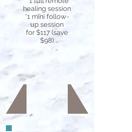
* 1 full remote
healing session
*1 mini follow-
up session
for $117 (save
$98)
Limited Time Offer