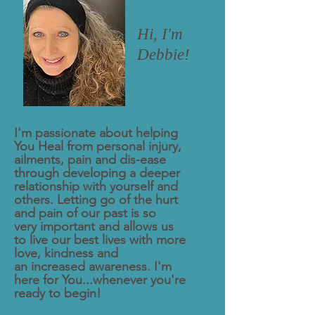
Hi, I'm
Debbie!
I'm passionate about helping
You Heal from personal injury,
ailments, pain and dis-ease
through developing a deeper
relationship
with yourself
and
others. Letting go of the hurt
and pain of our past is so
very
important and allows us
to live our best lives with more
love, kindness and
an
increased awareness. I'm
here for You...whenever you're
ready to begin!