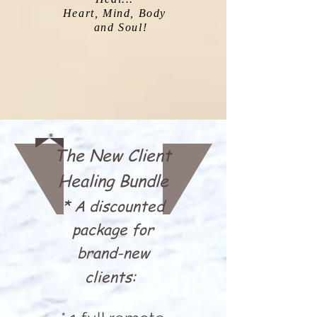
Heart, Mind, Body
!and Soul
The New Client
Healing Bundle
* A discounted
package for
brand-new
clients: