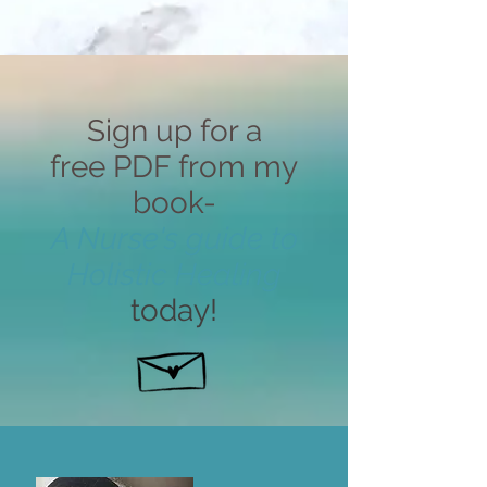
Sign up for a
free PDF from my
book-
A Nurse's guide to
Holistic Healing
today!