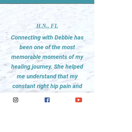
H.N., FL
Connecting with Debbie has
been one of the most
memorable moments of my
healing journey. She helped
me understand that my
constant right hip pain and
tightness was actually
associated with my lack of
forward movement with
getting out of a difficult